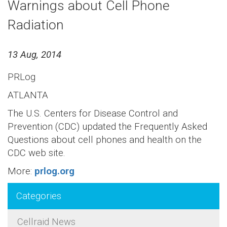
Warnings about Cell Phone
Radiation
13 Aug, 2014
PRLog
ATLANTA
The U.S. Centers for Disease Control and
Prevention (CDC) updated the Frequently Asked
Questions about cell phones and health on the
CDC web site.
More:
prlog.org
Categories
Cellraid News