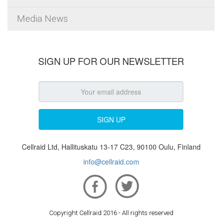
Media News
SIGN UP FOR OUR NEWSLETTER
Cellraid Ltd, Hallituskatu 13-17 C23, 90100 Oulu, Finland
info@cellraid.com
Copyright Cellraid 2016 - All rights reserved