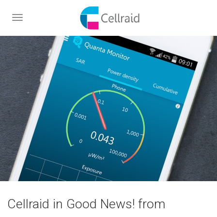
Toggle
navigation
Cellraid in Good News! from