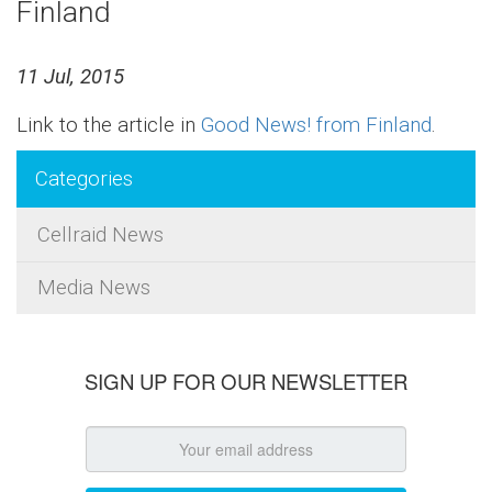
Finland
11 Jul, 2015
Link to the article in
Good News! from Finland
.
Categories
Cellraid News
Media News
SIGN UP FOR OUR NEWSLETTER