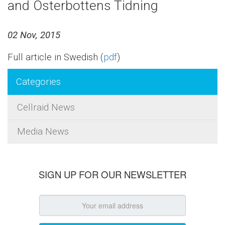
and Österbottens Tidning
02 Nov, 2015
Full article in Swedish (
pdf
)
Categories
Cellraid News
Media News
SIGN UP FOR OUR NEWSLETTER