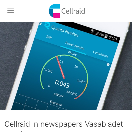
Toggle
navigation
Cellraid in newspapers Vasabladet