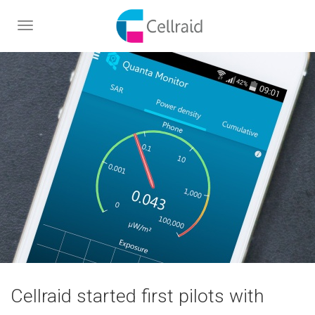
Toggle
navigation
Cellraid started first pilots with