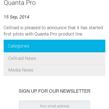
Quanta Pro
15 Sep, 2014
Cellraid is pleased to announce that it has started
first pilots with Quanta Pro product line.
Categories
Cellraid News
Media News
SIGN UP FOR OUR NEWSLETTER